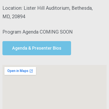
Location: Lister Hill Auditorium, Bethesda,
MD, 20894
Program Agenda
COMING SOON
Agenda & Presenter Bios