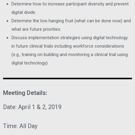
Determine how to increase participant diversity and prevent
digital divide.
Determine the low hanging fruit (what can be done now) and
what are future priorities.
Discuss implementation strategies using digital technology
in future clinical trials including workforce considerations
(e.g., training on building and monitoring a clinical trial using
digital technology).
Meeting Details:
Date:
April 1 & 2, 2019
Time:
All Day