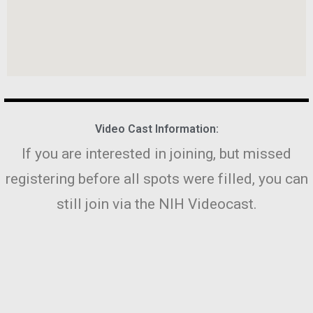
Video Cast Information:
If you are interested in joining, but missed
registering before all spots were filled, you can
still join via the NIH Videocast.
To watch the workshop live online, visit
http://videocast.nih.gov
, or visit: