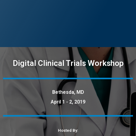
Digital Clinical Trials Workshop
Bethesda, MD
April 1 - 2, 2019
Hosted By: