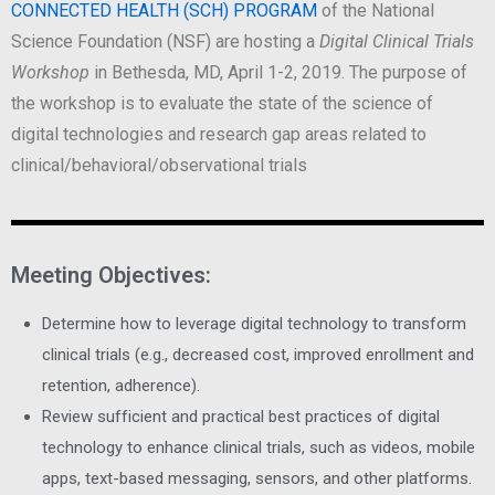
CONNECTED HEALTH (SCH) PROGRAM
of the National
Science Foundation (NSF) are hosting a
Digital Clinical Trials
Workshop
in Bethesda, MD, April 1-2, 2019. The purpose of
the workshop is to evaluate the state of the science of
digital technologies and research gap areas related to
clinical/behavioral/observational trials
Meeting Objectives:
Determine how to leverage digital technology to transform
clinical trials (e.g., decreased cost, improved enrollment and
retention, adherence).
Review sufficient and practical best practices of digital
technology to enhance clinical trials, such as videos, mobile
apps, text-based messaging, sensors, and other platforms.