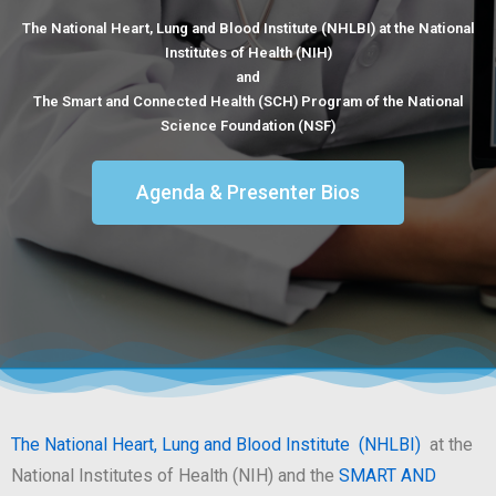
The National Heart, Lung and Blood Institute (NHLBI) at the National
Institutes of Health (NIH)
and
The Smart and Connected Health (SCH) Program of the National
Science Foundation (NSF)
Agenda & Presenter Bios
The National Heart, Lung and Blood Institute (NHLBI)
at the
National Institutes of Health (NIH) and the
SMART AND