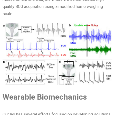
quality BCG acquisition using a modified home weighing
scale.
Wearable Biomechanics
Our lab has several efforts focused on developing solutions