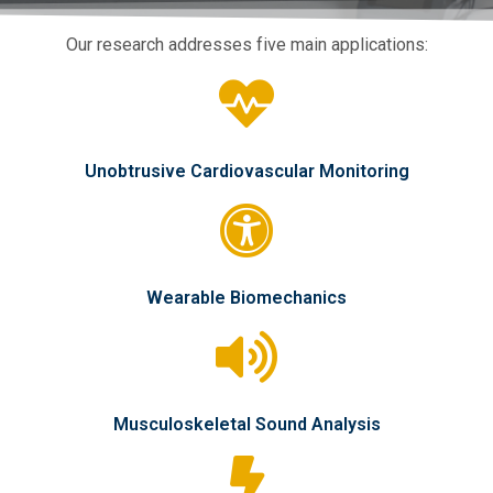
Our research addresses five main applications:
Unobtrusive Cardiovascular Monitoring
Wearable Biomechanics
Musculoskeletal Sound Analysis