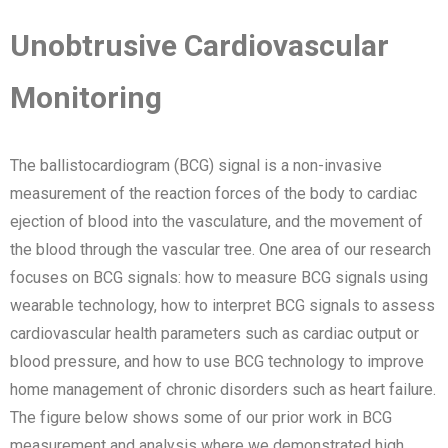
Unobtrusive Cardiovascular
Monitoring
The ballistocardiogram (BCG) signal is a non-invasive
measurement of the reaction forces of the body to cardiac
ejection of blood into the vasculature, and the movement of
the blood through the vascular tree. One area of our research
focuses on BCG signals: how to measure BCG signals using
wearable technology, how to interpret BCG signals to assess
cardiovascular health parameters such as cardiac output or
blood pressure, and how to use BCG technology to improve
home management of chronic disorders such as heart failure.
The figure below shows some of our prior work in BCG
measurement and analysis where we demonstrated high