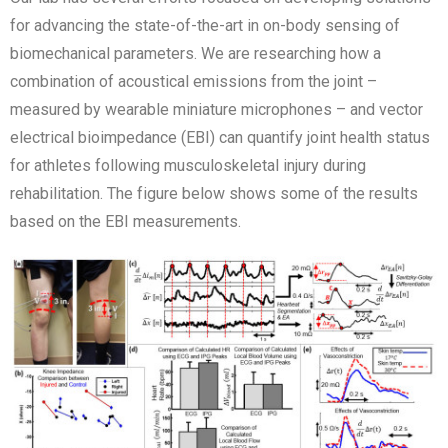
for advancing the state-of-the-art in on-body sensing of
biomechanical parameters. We are researching how a
combination of acoustical emissions from the joint –
measured by wearable miniature microphones – and vector
electrical bioimpedance (EBI) can quantify joint health status
for athletes following musculoskeletal injury during
rehabilitation. The figure below shows some of the results
based on the EBI measurements.