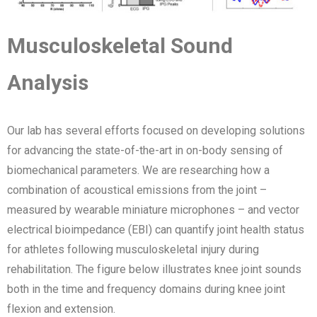
Musculoskeletal Sound
Analysis
Our lab has several efforts focused on developing solutions
for advancing the state-of-the-art in on-body sensing of
biomechanical parameters. We are researching how a
combination of acoustical emissions from the joint –
measured by wearable miniature microphones – and vector
electrical bioimpedance (EBI) can quantify joint health status
for athletes following musculoskeletal injury during
rehabilitation. The figure below illustrates knee joint sounds
both in the time and frequency domains during knee joint
flexion and extension.