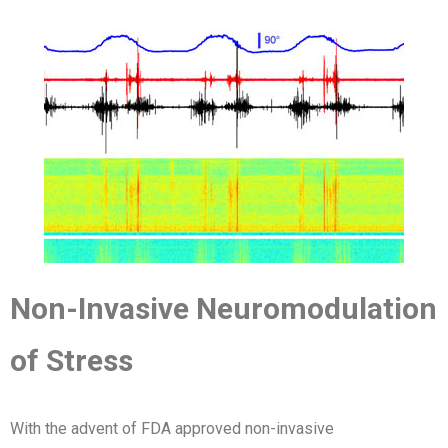
Non-Invasive Neuromodulation
of Stress
With the advent of FDA approved non-invasive