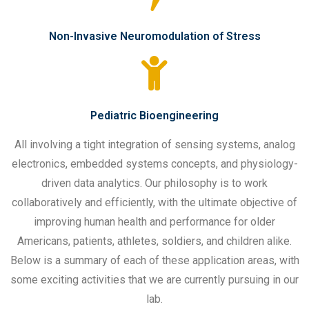
Non-Invasive Neuromodulation of Stress
Pediatric Bioengineering
All involving a tight integration of sensing systems, analog
electronics, embedded systems concepts, and physiology-
driven data analytics. Our philosophy is to work
collaboratively and efficiently, with the ultimate objective of
improving human health and performance for older
Americans, patients, athletes, soldiers, and children alike.
Below is a summary of each of these application areas, with
some exciting activities that we are currently pursuing in our
lab.