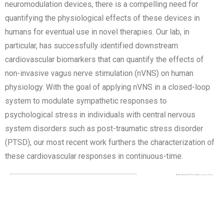
neuromodulation devices, there is a compelling need for
quantifying the physiological effects of these devices in
humans for eventual use in novel therapies. Our lab, in
particular, has successfully identified downstream
cardiovascular biomarkers that can quantify the effects of
non-invasive vagus nerve stimulation (nVNS) on human
physiology. With the goal of applying nVNS in a closed-loop
system to modulate sympathetic responses to
psychological stress in individuals with central nervous
system disorders such as post-traumatic stress disorder
(PTSD), our most recent work furthers the characterization of
these cardiovascular responses in continuous-time.