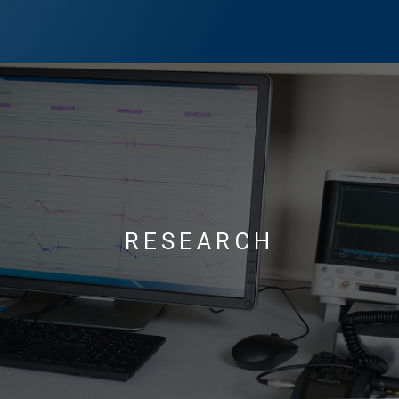
RESEARCH