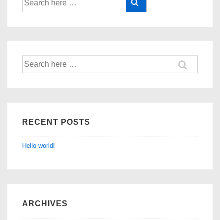
RECENT POSTS
Hello world!
ARCHIVES