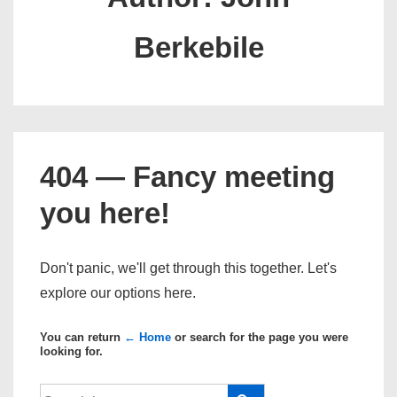
Berkebile
404 — Fancy meeting
you here!
Don't panic, we'll get through this together. Let's
explore our options here.
You can return
← Home
or search for the page you were
looking for.