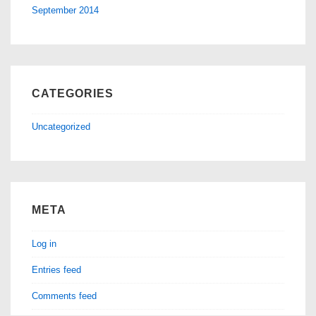
September 2014
CATEGORIES
Uncategorized
META
Log in
Entries feed
Comments feed