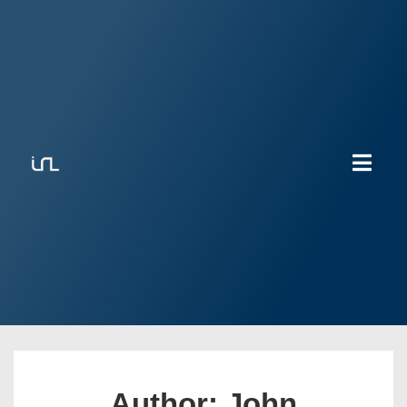
Author:
John