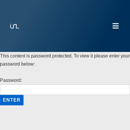
This content is password protected. To view it please enter your
password below:
Password: