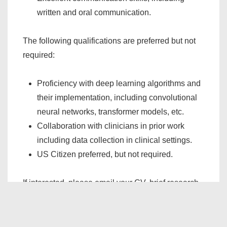
written and oral communication.
The following qualifications are preferred but not
required:
Proficiency with deep learning algorithms and
their implementation, including convolutional
neural networks, transformer models, etc.
Collaboration with clinicians in prior work
including data collection in clinical settings.
US Citizen preferred, but not required.
If interested, please email your CV, brief research
statement (1 page), and names of three references
with their contact information to Prof. Omer Inan at
inan@gatech.edu
.