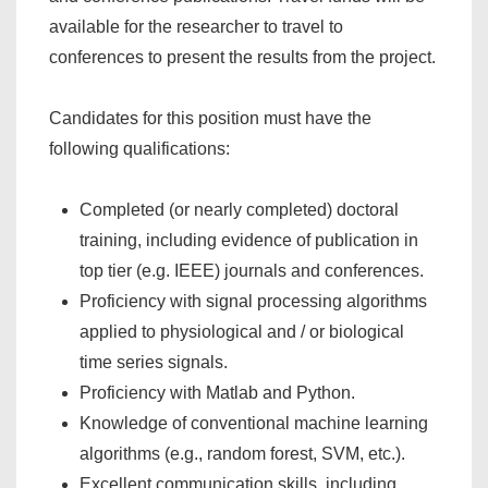
available for the researcher to travel to
conferences to present the results from the project.
Candidates for this position must have the
following qualifications:
Completed (or nearly completed) doctoral
training, including evidence of publication in
top tier (e.g. IEEE) journals and conferences.
Proficiency with signal processing algorithms
applied to physiological and / or biological
time series signals.
Proficiency with Matlab and Python.
Knowledge of conventional machine learning
algorithms (e.g., random forest, SVM, etc.).
Excellent communication skills, including