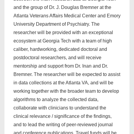
and the group of Dr. J. Douglas Bremner at the
Atlanta Veterans Affairs Medical Center and Emory
University Department of Psychiatry. The
researcher will be provided with an exceptional
ecosystem at Georgia Tech with a team of high
caliber, hardworking, dedicated doctoral and
postdoctoral researchers, and will receive
mentorship and support from Dr. Inan and Dr.
Bremner. The researcher will be expected to assist
in data collections at the Atlanta VA, and will be
working together with the broader team to develop
algorithms to analyze the collected data,
collaborate with clinicians to understand the
clinical relevance / significance of the findings,
and to lead the writing of peer-reviewed journal
and conference publications. Travel funds will be