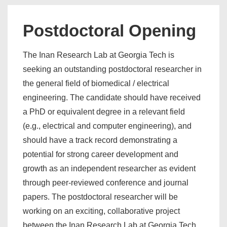
Postdoctoral Opening
The Inan Research Lab at Georgia Tech is
seeking an outstanding postdoctoral researcher in
the general field of biomedical / electrical
engineering. The candidate should have received
a PhD or equivalent degree in a relevant field
(e.g., electrical and computer engineering), and
should have a track record demonstrating a
potential for strong career development and
growth as an independent researcher as evident
through peer-reviewed conference and journal
papers. The postdoctoral researcher will be
working on an exciting, collaborative project
between the Inan Research Lab at Georgia Tech